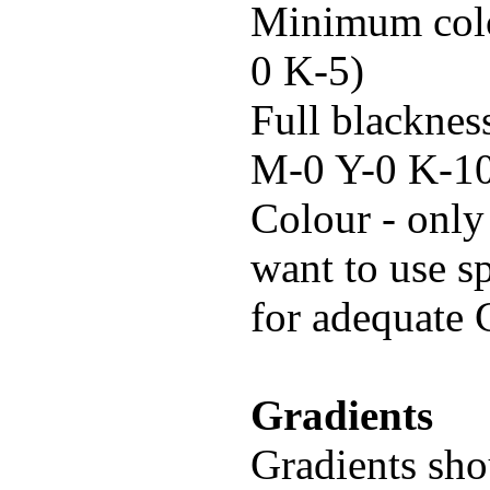
Minimum colo
0 K-5)
Full blacknes
M-0 Y-0 K-10
Colour - only
want to use s
for adequate
Gradients
Gradients shou