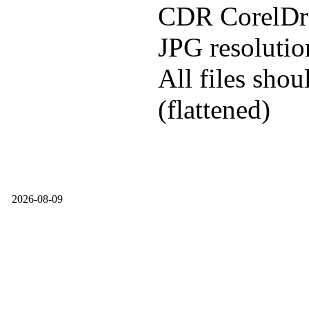
CDR CorelDra
JPG resoluti
All files shou
(flattened)
2026-08-09