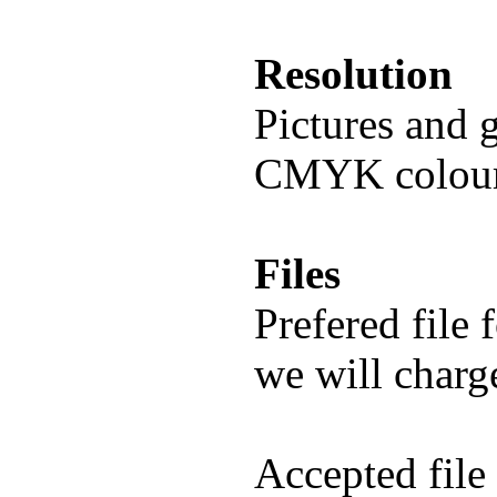
Resolution
Pictures and 
CMYK colour
Files
Prefered file 
we will charge
Accepted file