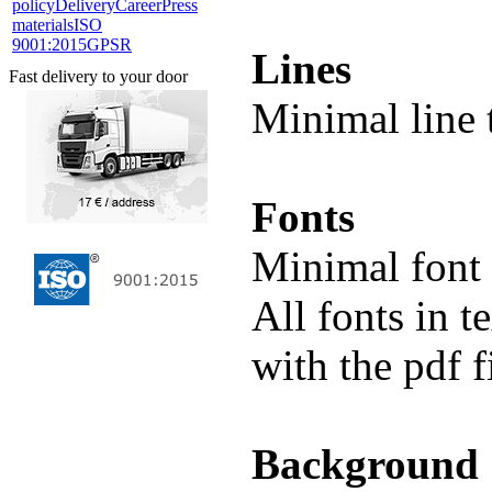
policy
Delivery
Career
Press
materials
ISO
9001:2015
GPSR
Lines
Fast delivery to your door
Minimal line 
Fonts
Minimal font 
All fonts in 
with the pdf f
Background