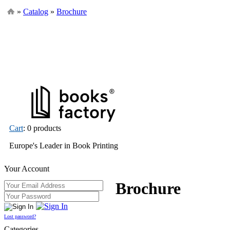
»
Catalog
»
Brochure
Cart
: 0 products
Europe's Leader in Book Printing
Your Account
Brochure
Lost password?
Categories