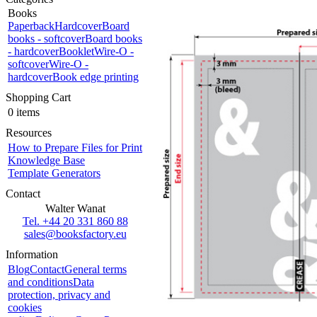
Books
Paperback
Hardcover
Board
books - softcover
Board books
- hardcover
Booklet
Wire-O -
softcover
Wire-O -
hardcover
Book edge printing
Shopping Cart
0 items
Resources
How to Prepare Files for Print
Knowledge Base
Template Generators
Contact
Walter Wanat
Tel. +44 20 331 860 88
sales@booksfactory.eu
Information
Blog
Contact
General terms
and conditions
Data
protection, privacy and
cookies