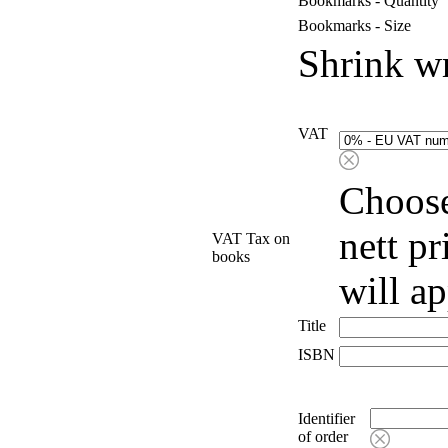
Bookmarks - Quantity
Bookmarks - Size
Shrink w
VAT
Choose
nett p
VAT Tax on
books
will a
Title
ISBN
Identifier
of order