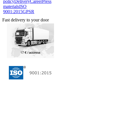
policy
Delivery
Career
Press
materials
ISO
9001:2015
GPSR
Fast delivery to your door