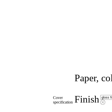
Paper, co
Finish
Cover
specification