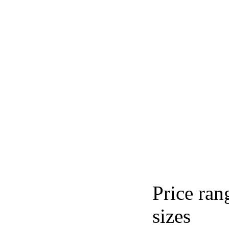
Price ran
sizes