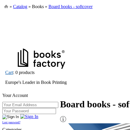
»
Catalog
» Books »
Board books - softcover
Cart
: 0 products
Europe's Leader in Book Printing
Your Account
Board books - sof
Lost password?
Categories