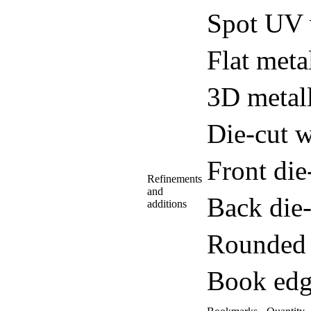
Spot UV 
Flat meta
3D metall
Die-cut w
Front di
Refinements
and
Back die
additions
Rounded 
Book edg