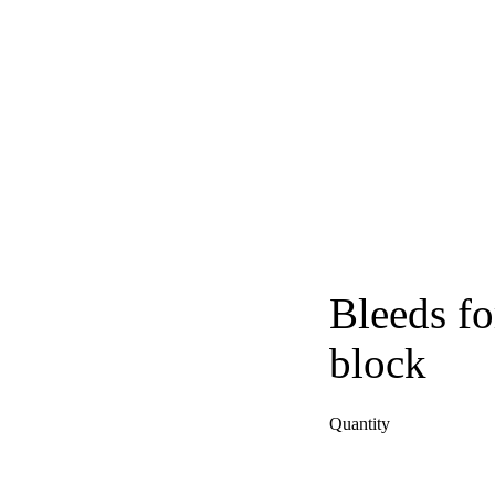
Bleeds fo
block
Quantity