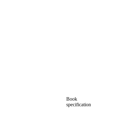
Book
specification