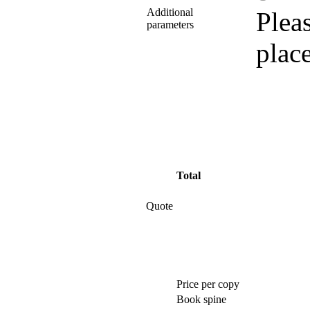
Additional
Pleas
parameters
plac
Total
Quote
Price per copy
Book spine