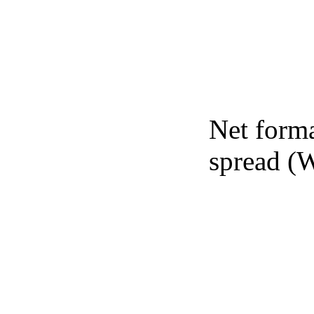
Net forma
spread (