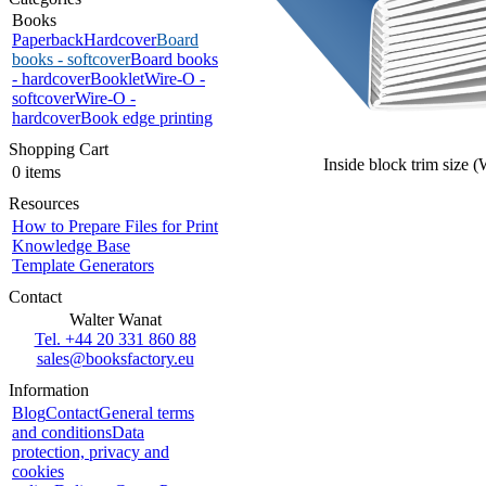
Books
Paperback
Hardcover
Board
books - softcover
Board books
- hardcover
Booklet
Wire-O -
softcover
Wire-O -
hardcover
Book edge printing
Shopping Cart
Inside block trim size 
0 items
Resources
How to Prepare Files for Print
Knowledge Base
Template Generators
Contact
Walter Wanat
Tel. +44 20 331 860 88
sales@booksfactory.eu
Information
Blog
Contact
General terms
and conditions
Data
protection, privacy and
cookies