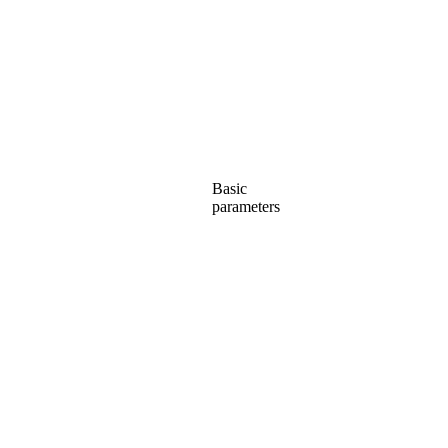
Basic
parameters