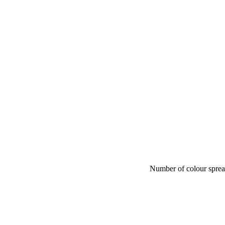
Number of colour spre