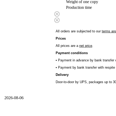
Weight of one copy
Production time
All orders are subjected to our
terms and
Prices
All prices are a
net price
.
Payment conditions
• Payment in advance by bank transfer o
• Payment by bank transfer with respite 
Delivery
Door-to-door by UPS, packages up to 30
2026-08-06