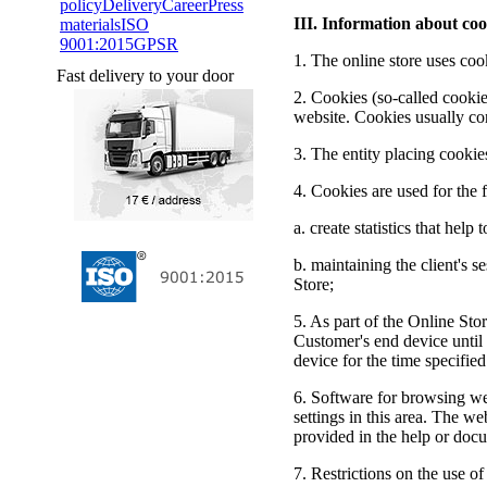
policy
Delivery
Career
Press
III. Information about coo
materials
ISO
9001:2015
GPSR
1. The online store uses coo
Fast delivery to your door
2. Cookies (so-called cookies
website. Cookies usually co
3. The entity placing cooki
4. Cookies are used for the 
a. create statistics that he
b. maintaining the client's 
Store;
5. As part of the Online Sto
Customer's end device until 
device for the time specifie
6. Software for browsing we
settings in this area. The we
provided in the help or doc
7. Restrictions on the use o