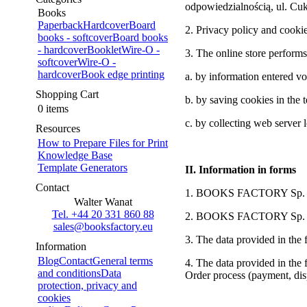
odpowiedzialnością, ul. C
Books
Paperback
Hardcover
Board
2. Privacy policy and cooki
books - softcover
Board books
- hardcover
Booklet
Wire-O -
3. The online store performs
softcover
Wire-O -
hardcover
Book edge printing
a. by information entered vol
Shopping Cart
b. by saving cookies in the 
0 items
c. by collecting web server 
Resources
How to Prepare Files for Print
Knowledge Base
Template Generators
II. Information in forms
Contact
1. BOOKS FACTORY Sp. z o.o
Walter Wanat
Tel. +44 20 331 860 88
2. BOOKS FACTORY Sp. z o.o
sales@booksfactory.eu
3. The data provided in the f
Information
Blog
Contact
General terms
4. The data provided in the f
and conditions
Data
Order process (payment, dis
protection, privacy and
cookies