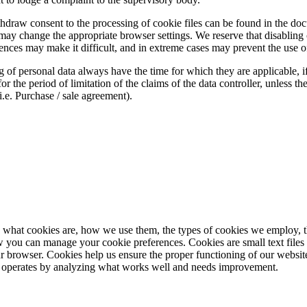
thdraw consent to the processing of cookie files can be found in the do
may change the appropriate browser settings. We reserve that disabling c
nces may make it difficult, and in extreme cases may prevent the use of
 of personal data always have the time for which they are applicable, if 
for the period of limitation of the claims of the data controller, unless t
i.e. Purchase / sale agreement).
 what cookies are, how we use them, the types of cookies we employ, t
w you can manage your cookie preferences. Cookies are small text files 
 browser. Cookies help us ensure the proper functioning of our website
 operates by analyzing what works well and needs improvement.