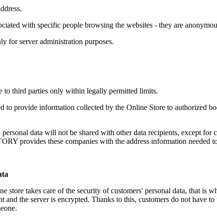
address.
sociated with specific people browsing the websites - they are anonymou
ly for server administration purposes.
 to third parties only within legally permitted limits.
d to provide information collected by the Online Store to authorized bod
 personal data will not be shared with other data recipients, except f
ovides these companies with the address information needed to de
ata
re takes care of the security of customers' personal data, that is wh
t and the server is encrypted. Thanks to this, customers do not have to w
meone.