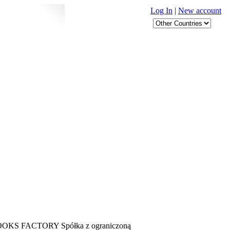
Log In
|
New account
 is BOOKS FACTORY Spółka z ograniczoną