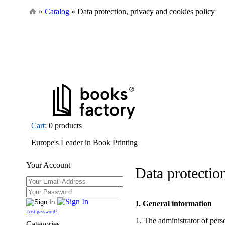
»
Catalog
» Data protection, privacy and cookies policy
Cart
: 0 products
Europe's Leader in Book Printing
Your Account
Data protectio
I. General information
Lost password?
1. The administrator of pe
Categories