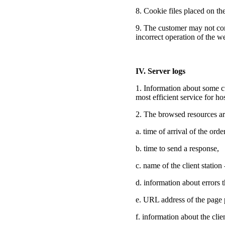
8. Cookie files placed on th
9. The customer may not cons
incorrect operation of the we
IV. Server logs
1. Information about some cu
most efficient service for ho
2. The browsed resources are
a. time of arrival of the orde
b. time to send a response,
c. name of the client statio
d. information about errors 
e. URL address of the page p
f. information about the clie