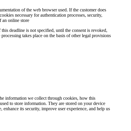
cumentation of the web browser used. If the customer does
ookies necessary for authentication processes, security,
 an online store
this deadline is not specified, until the consent is revoked,
he processing takes place on the basis of other legal provisions
he information we collect through cookies, how this
used to store information. They are stored on your device
, enhance its security, improve user experience, and help us