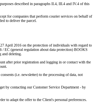
urposes described in paragraphs II.4, III.4 and IV.4 of this
xcept for companies that perform courier services on behalf of
o deliver the parcel.
7 April 2016 on the protection of individuals with regard to
/46 / EC (general regulation about data protection) BOOKS
g and deleting.
 after prior registration and logging in or contact with the
ount.
consents (i.e. newsletter) to the processing of data, not
ll get by contacting our Customer Service Department - by
to adapt the offer to the Client's personal preferences.