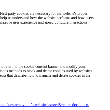
 First-party cookies are necessary for the website's proper
te help us understand how the website performs and how users
y improve user experience and speed up future interactions
to return to the cookie consent banner and modify your
rious methods to block and delete cookies used by websites.
ents that describe how to manage and delete cookies in the
ete-cookies-remove-info-websites-stored&redirectlocale=en-