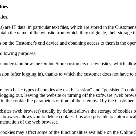
kies
kies.
) are IT data, in particular text files, which are stored in the Customer
ntain the name of the website from which they originate, their storage 
es on the Customer's end device and obtaining access to them is the 
following purposes:
lp to understand how the Online Store customers use websites, which allo
session (after logging in), thanks to which the customer does not have t
re, two basic types of cookies are used: "session" and "persistent" cooki
logging out, leaving the website or turning off the software (web brows
d in the cookie file parameters or time of their removal by the Customer.
bsites (web browser) usually by default allows the storage of cookies 
b browser allows you to delete cookies. It is also possible to automatica
umentation of the web browser.
f cookies may affect some of the functionalities available on the Online 