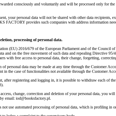
rwarded consciously and voluntarily and will be processed only for the p
sent, your personal data will not be shared with other data recipients, e
TORY provides such companies with address information needed t
eletion, processing of personal data.
ation (EU) 2016/679 of the European Parliament and of the Council of 2
data and on the free movement of such data and repealing Directive 95
with free access to personal data, their change, forgetting, correctin
n of personal data may be made at any time through the Customer Account
 in the case of functionalities not available through the Customer Acc
 after registering and logging in, it is possible to withdraw each of the 
8).
 access, change, correction and deletion of your personal data, you wi
by email: iod@booksfactory.pl.
se automated processing of personal data, which is profiling in order 
t to lodge a complaint to the supervisory body.