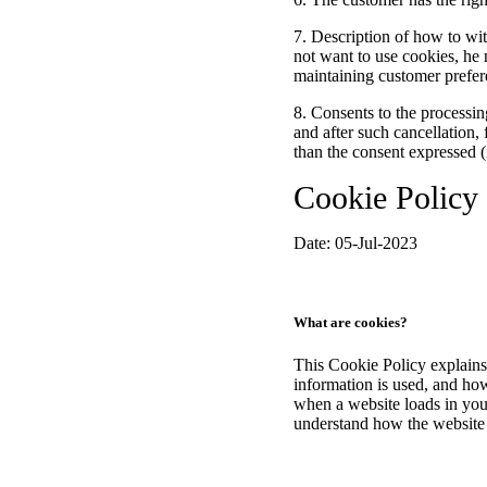
7. Description of how to wi
not want to use cookies, he 
maintaining customer prefere
8. Consents to the processing
and after such cancellation, 
than the consent expressed (
Cookie Policy
Date: 05-Jul-2023
What are cookies?
This Cookie Policy explains
information is used, and ho
when a website loads in your
understand how the website