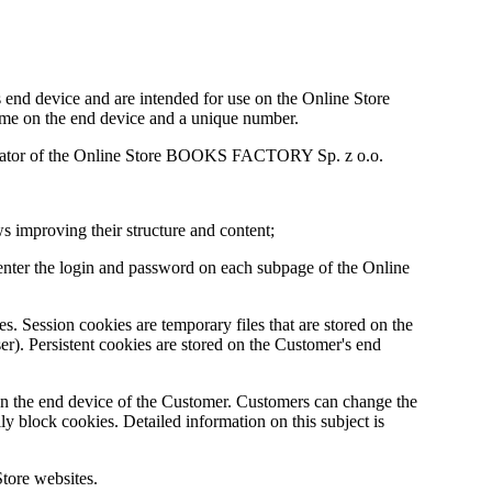
's end device and are intended for use on the Online Store
time on the end device and a unique number.
operator of the Online Store BOOKS FACTORY Sp. z o.o.
ws improving their structure and content;
o enter the login and password on each subpage of the Online
es. Session cookies are temporary files that are stored on the
er). Persistent cookies are stored on the Customer's end
on the end device of the Customer. Customers can change the
lly block cookies. Detailed information on this subject is
Store websites.