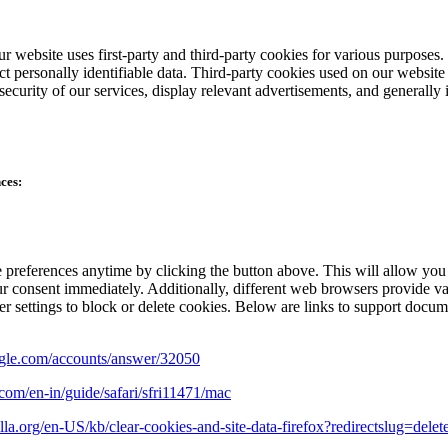
r website uses first-party and third-party cookies for various purposes.
ect personally identifiable data. Third-party cookies used on our websi
e security of our services, display relevant advertisements, and generall
ces:
preferences anytime by clicking the button above. This will allow you 
r consent immediately. Additionally, different web browsers provide va
 settings to block or delete cookies. Below are links to support docum
oogle.com/accounts/answer/32050
.com/en-in/guide/safari/sfri11471/mac
illa.org/en-US/kb/clear-cookies-and-site-data-firefox?redirectslug=del