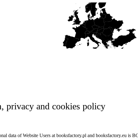
n, privacy and cookies policy
rsonal data of Website Users at booksfactory.pl and booksfactory.eu