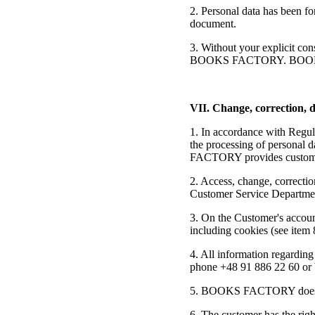
2. Personal data has been fo
document.
3. Without your explicit con
BOOKS FACTORY. BOOKS FAC
VII. Change, correction, d
1. In accordance with Regul
the processing of personal 
FACTORY provides customers 
2. Access, change, correctio
Customer Service Department
3. On the Customer's account,
including cookies (see item 
4. All information regarding
phone +48 91 886 22 60 or 
5. BOOKS FACTORY does not u
6. The customer has the righ