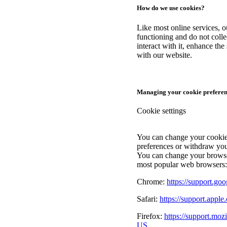
How do we use cookies?
Like most online services, ou
functioning and do not coll
interact with it, enhance th
with our website.
Managing your cookie preferen
Cookie settings
You can change your cookie 
preferences or withdraw you
You can change your browser
most popular web browsers:
Chrome:
https://support.g
Safari:
https://support.apple
Firefox:
https://support.moz
US