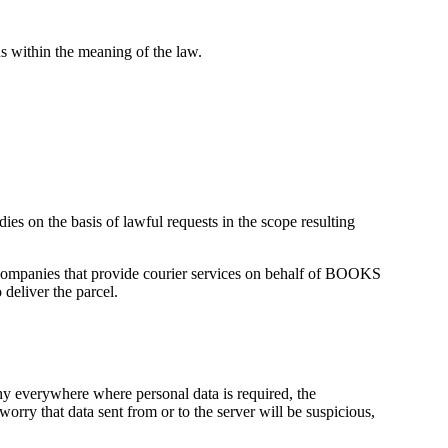
s within the meaning of the law.
ies on the basis of lawful requests in the scope resulting
or companies that provide courier services on behalf of BOOKS
liver the parcel.
y everywhere where personal data is required, the
orry that data sent from or to the server will be suspicious,