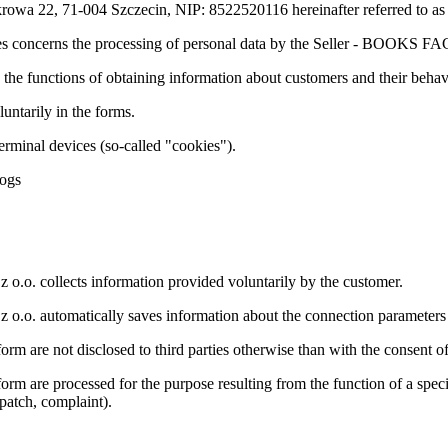
ukrowa 22, 71-004 Szczecin, NIP: 8522520116 hereinafter referred 
es concerns the processing of personal data by the Seller - BOOKS FAC
 the functions of obtaining information about customers and their behav
untarily in the forms.
terminal devices (so-called "cookies").
logs
. collects information provided voluntarily by the customer.
. automatically saves information about the connection parameters (
orm are not disclosed to third parties otherwise than with the consent of
orm are processed for the purpose resulting from the function of a specif
patch, complaint).