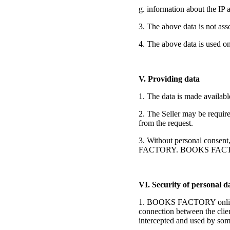
g. information about the IP 
3. The above data is not as
4. The above data is used on
V. Providing data
1. The data is made available
2. The Seller may be require
from the request.
3. Without personal consent,
FACTORY. BOOKS FACTORY pr
VI. Security of personal d
1. BOOKS FACTORY online sto
connection between the clien
intercepted and used by so