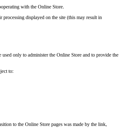
ooperating with the Online Store.
 processing displayed on the site (this may result in
e used only to administer the Online Store and to provide the
ect to:
ansition to the Online Store pages was made by the link,