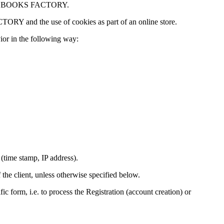
to as BOOKS FACTORY.
TORY and the use of cookies as part of an online store.
ior in the following way:
time stamp, IP address).
 the client, unless otherwise specified below.
ic form, i.e. to process the Registration (account creation) or