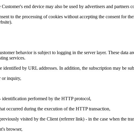
e Customer's end device may also be used by advertisers and partners c
ent to the processing of cookies without accepting the consent for their
bsite).
stomer behavior is subject to logging in the server layer. These data ar
sting services.
 identified by URL addresses. In addition, the subscription may be subj
r or inquiry,
n - identification performed by the HTTP protocol,
that occurred during the execution of the HTTP transaction,
reviously visited by the Client (referrer link) - in the case when the tr
nt's browser,