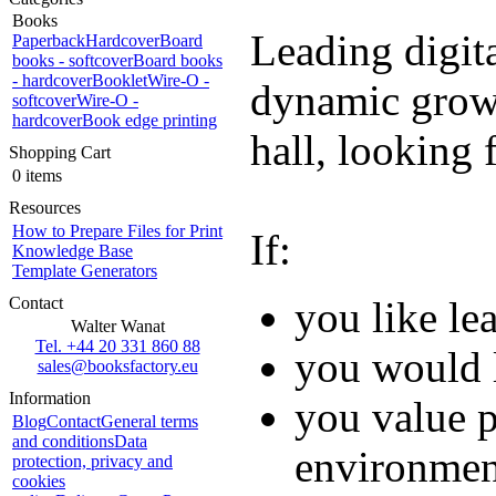
Books
Leading digit
Paperback
Hardcover
Board
books - softcover
Board books
- hardcover
Booklet
Wire-O -
dynamic growt
softcover
Wire-O -
hardcover
Book edge printing
hall, looking 
Shopping Cart
0 items
Resources
How to Prepare Files for Print
If:
Knowledge Base
Template Generators
Contact
you like le
Walter Wanat
Tel. +44 20 331 860 88
you would l
sales@booksfactory.eu
Information
you value p
Blog
Contact
General terms
and conditions
Data
environmen
protection, privacy and
cookies