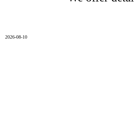
2026-08-10