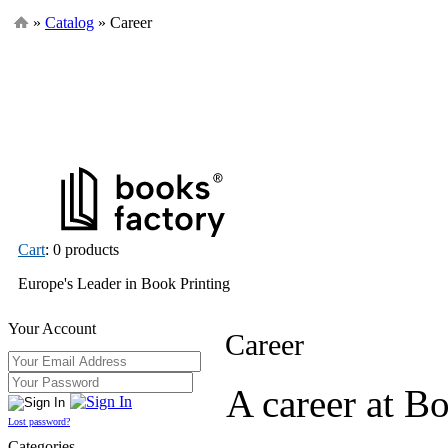
»
Catalog
» Career
Cart
: 0 products
Europe's Leader in Book Printing
Your Account
Career
A career at B
Lost password?
Categories