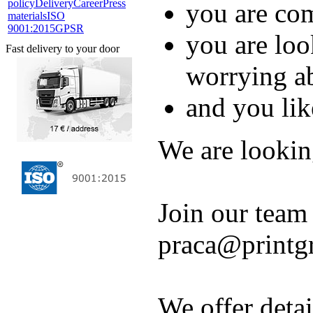
policy
Delivery
Career
Press
you are co
materials
ISO
9001:2015
GPSR
you are loo
Fast delivery to your door
worrying a
and you lik
We are lookin
Join our team
praca@printg
We offer detai