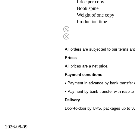
Price per copy
Book spine
Weight of one copy
Production time
All orders are subjected to our
terms and
Prices
All prices are a
net price
.
Payment conditions
• Payment in advance by bank transfer o
• Payment by bank transfer with respite 
Delivery
Door-to-door by UPS, packages up to 30
2026-08-09