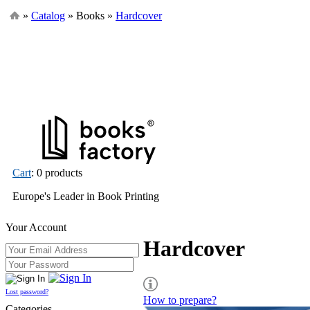
»
Catalog
» Books »
Hardcover
Cart
: 0 products
Europe's Leader in Book Printing
Your Account
Hardcover
Lost password?
How to prepare?
Categories