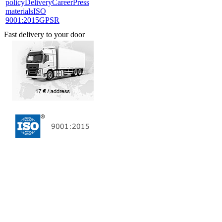
policy
Delivery
Career
Press
materials
ISO
9001:2015
GPSR
Fast delivery to your door