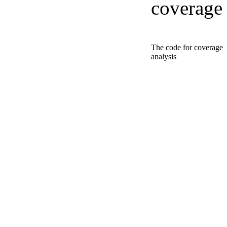
coverage
The code for coverage
analysis