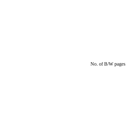
No. of B/W pages