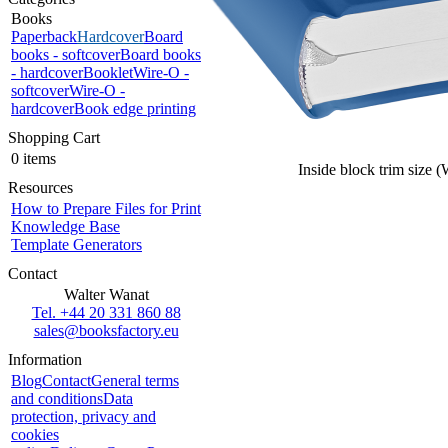
Books
Paperback
Hardcover
Board
books - softcover
Board books
- hardcover
Booklet
Wire-O -
softcover
Wire-O -
hardcover
Book edge printing
Shopping Cart
0 items
Inside block trim size 
Resources
How to Prepare Files for Print
Knowledge Base
Template Generators
Contact
Walter Wanat
Tel. +44 20 331 860 88
sales@booksfactory.eu
Information
Blog
Contact
General terms
and conditions
Data
protection, privacy and
cookies