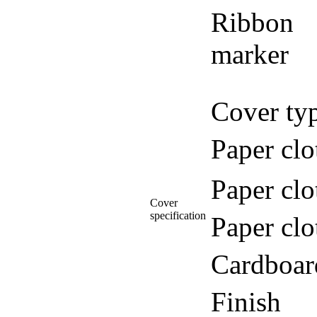
Ribbon
marker
Cover ty
Paper clo
Paper clo
Cover
specification
Paper clo
Cardboar
Finish