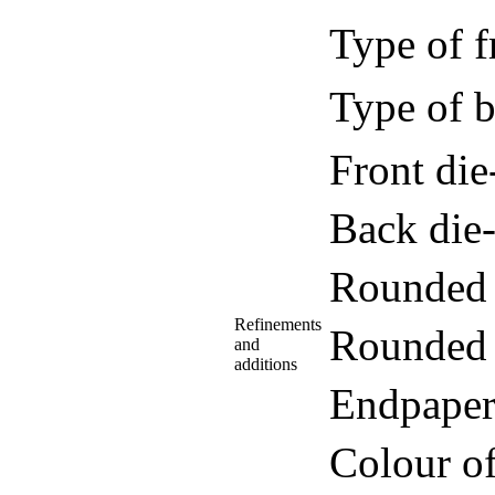
Type of f
Type of b
Front di
Back die
Rounded 
Refinements
Rounded 
and
additions
Endpaper
Colour o