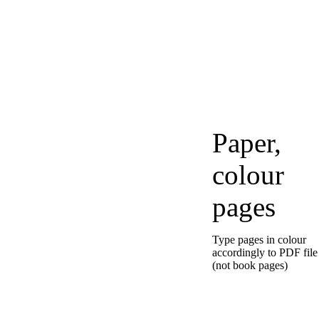
Paper,
colour
pages
Type pages in colour
accordingly to PDF file
(not book pages)