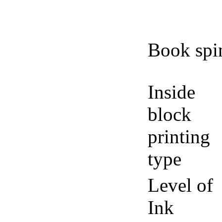
Book spi
Inside
block
printing
type
Level of
Ink