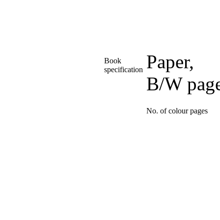
Paper,
Book
specification
B/W pag
No. of colour pages