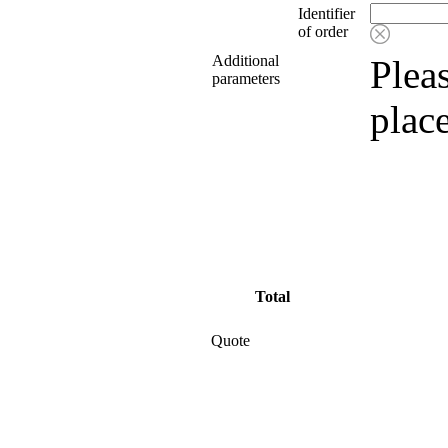
Identifier
of order
Additional
Pleas
parameters
plac
Total
Quote