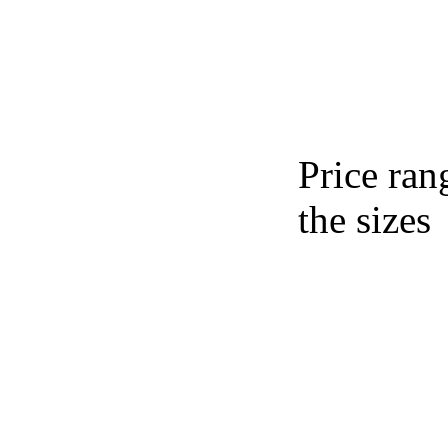
Price ran
the sizes