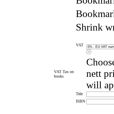
Bookmark
Bookmark
Shrink w
VAT
Choose
nett p
VAT Tax on
books
will a
Title
ISBN