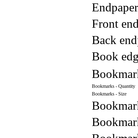
Endpaper
Front end
Back end
Book edg
Bookmar
Bookmarks - Quantity
Bookmarks - Size
Bookmark
Bookmark