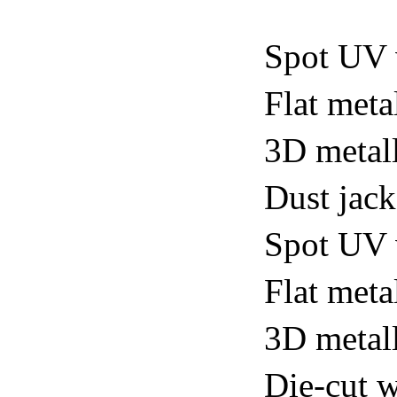
Spot UV 
Flat meta
3D metall
Dust jack
Spot UV v
Flat metal
3D metall
Die-cut w