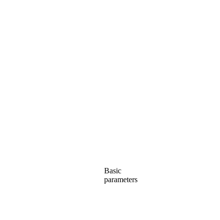
Basic
parameters