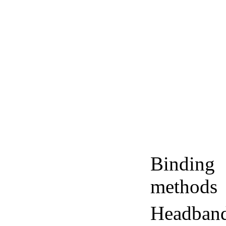
Binding
methods
Headban