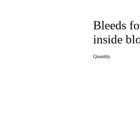
Bleeds fo
inside bl
Quantity