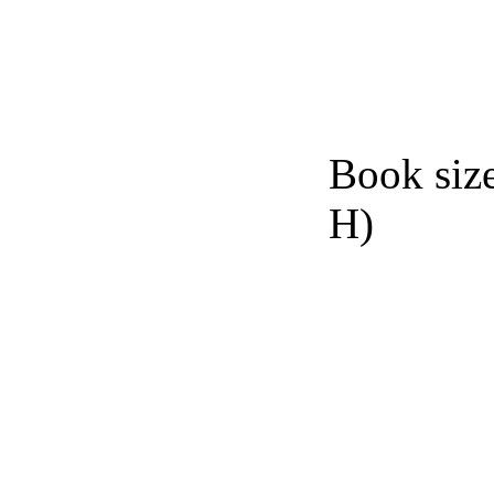
Book siz
H)