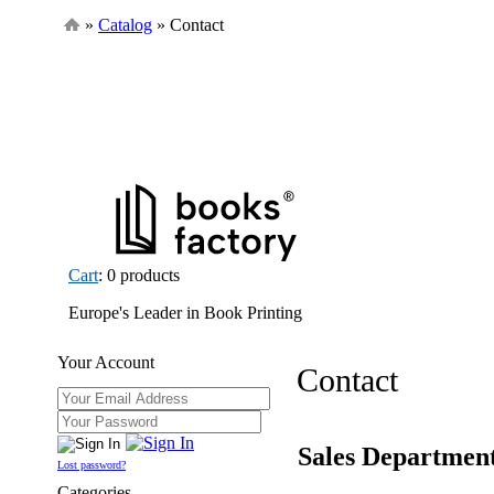
»
Catalog
» Contact
Cart
: 0 products
Europe's Leader in Book Printing
Your Account
Contact
Sales Departmen
Lost password?
Categories