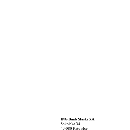
ING Bank Slaski S.A.
Sokolska 34
40-086 Katowice