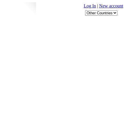
Log In
|
New account