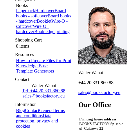
Books
Paperback
Hardcover
Board
books - softcover
Board books
- hardcover
Booklet
Wire-O -
softcover
Wire-O -
hardcover
Book edge printing
Shopping Cart
0 items
Resources
How to Prepare Files for Print
Knowledge Base
Template Generators
Walter Wanat
Contact
+44 20 331 860 88
Walter Wanat
Tel. +44 20 331 860 88
sales@booksfactory.eu
sales@booksfactory.eu
Our Office
Information
Blog
Contact
General terms
and conditions
Data
Printing house address:
protection, privacy and
BOOKS FACTORY Sp. z o.o.
cookies
ul. Cukrowa 22