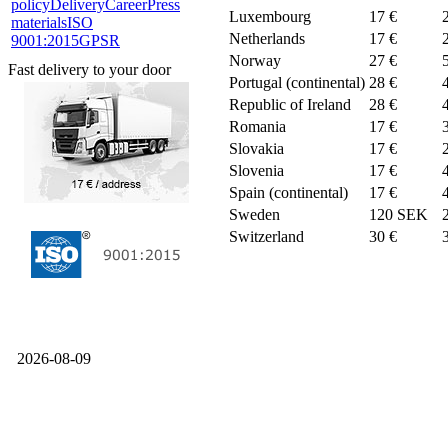
policy
Delivery
Career
Press
Luxembourg
17 €
materials
ISO
Netherlands
17 €
9001:2015
GPSR
Norway
27 €
Fast delivery to your door
Portugal (continental)
28 €
Republic of Ireland
28 €
Romania
17 €
Slovakia
17 €
Slovenia
17 €
Spain (continental)
17 €
Sweden
120 SEK
Switzerland
30 €
2026-08-09