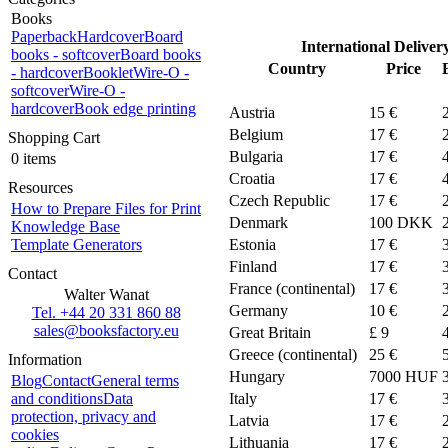
Books
Paperback
Hardcover
Board
International Deliver
books - softcover
Board books
Country
Price
- hardcover
Booklet
Wire-O -
softcover
Wire-O -
hardcover
Book edge printing
Austria
15 €
Belgium
17 €
Shopping Cart
Bulgaria
17 €
0 items
Croatia
17 €
Resources
Czech Republic
17 €
How to Prepare Files for Print
Denmark
100
DKK
Knowledge Base
Template Generators
Estonia
17 €
Finland
17 €
Contact
France (continental)
17 €
Walter Wanat
Germany
10 €
Tel. +44 20 331 860 88
sales@booksfactory.eu
Great Britain
£ 9
Greece (continental)
25 €
Information
Hungary
7000 HUF
Blog
Contact
General terms
and conditions
Data
Italy
17 €
protection, privacy and
Latvia
17 €
cookies
Lithuania
17 €