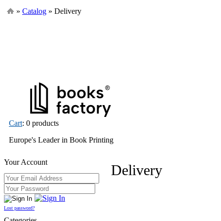
»
Catalog
» Delivery
Cart
: 0 products
Europe's Leader in Book Printing
Your Account
Delivery
Lost password?
Categories