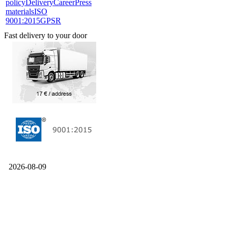
policy
Delivery
Career
Press
materials
ISO
9001:2015
GPSR
Fast delivery to your door
2026-08-09