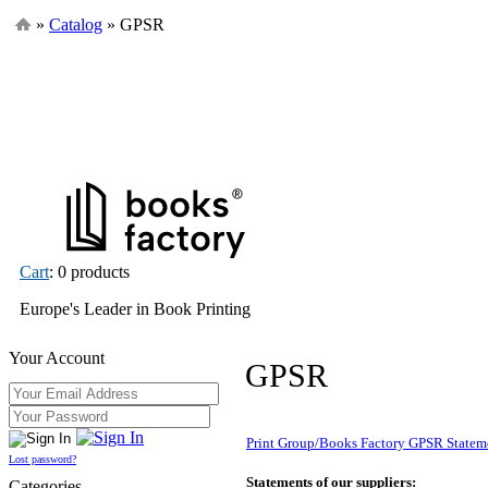
»
Catalog
» GPSR
Cart
: 0 products
Europe's Leader in Book Printing
Your Account
GPSR
Print Group/Books Factory GPSR Statem
Lost password?
Statements of our suppliers:
Categories