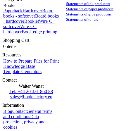
Statements of ink producers
Books
Statements of paper producers
Paperback
Hardcover
Board
Statements of glue producers
books - softcover
Board books
Statements of toners
- hardcover
Booklet
Wire-O -
softcover
Wire-O -
hardcover
Book edge printing
Shopping Cart
0 items
Resources
How to Prepare Files for Print
Knowledge Base
Template Generators
Contact
Walter Wanat
Tel. +44 20 331 860 88
sales@booksfactory.eu
Information
Blog
Contact
General terms
and conditions
Data
protection, privacy and
cookies