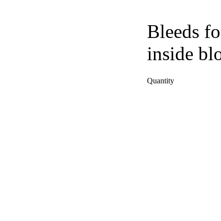
Bleeds fo
inside bl
Quantity