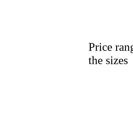
Price ran
the sizes