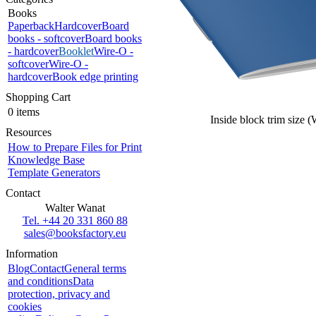
Books
Paperback
Hardcover
Board
books - softcover
Board books
- hardcover
Booklet
Wire-O -
softcover
Wire-O -
hardcover
Book edge printing
Shopping Cart
0 items
Inside block trim size 
Resources
How to Prepare Files for Print
Knowledge Base
Template Generators
Contact
Walter Wanat
Tel. +44 20 331 860 88
sales@booksfactory.eu
Information
Blog
Contact
General terms
and conditions
Data
protection, privacy and
cookies