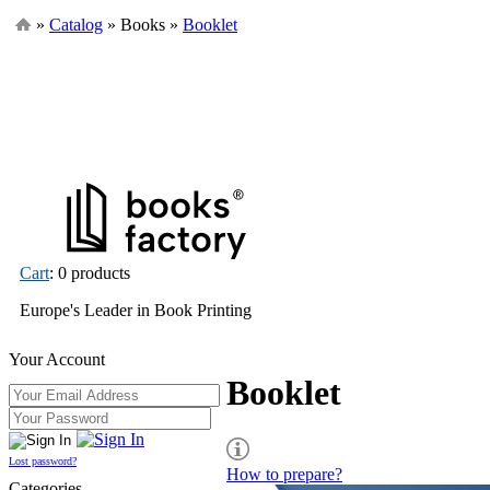
»
Catalog
» Books »
Booklet
Cart
: 0 products
Europe's Leader in Book Printing
Your Account
Booklet
Lost password?
How to prepare?
Categories