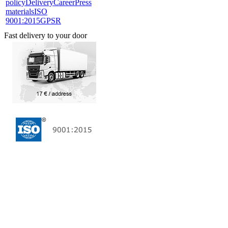
policy
Delivery
Career
Press
materials
ISO
9001:2015
GPSR
Fast delivery to your door