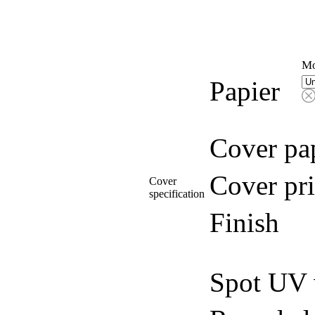
Mo
Papier
Cover pa
Cover pri
Cover
specification
Finish
Spot UV 