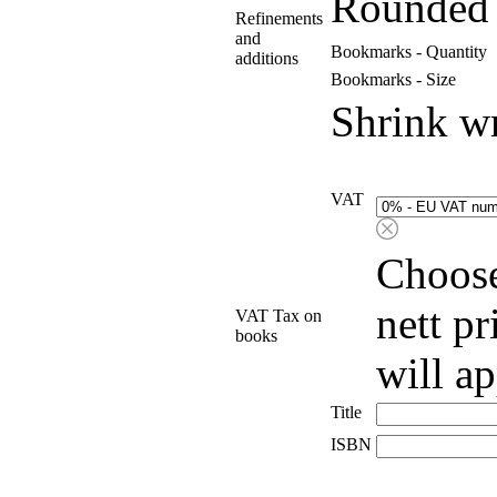
Rounded 
Refinements
and
Bookmarks - Quantity
additions
Bookmarks - Size
Shrink w
VAT
Choose
nett p
VAT Tax on
books
will a
Title
ISBN