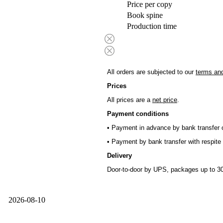
Price per copy
Book spine
Production time
All orders are subjected to our
terms and
Prices
All prices are a
net price
.
Payment conditions
• Payment in advance by bank transfer o
• Payment by bank transfer with respite 
Delivery
Door-to-door by UPS, packages up to 30
2026-08-10