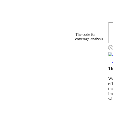
The code for
coverage analysis
Th
Wa
ef
th
im
wi