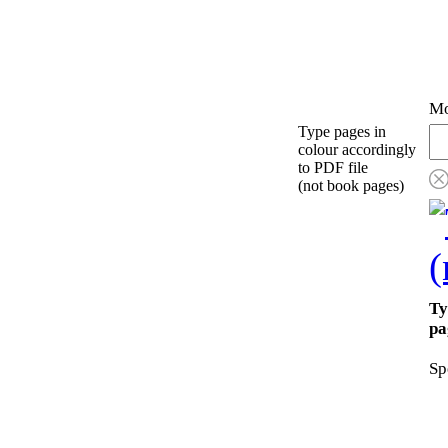
Mo
Type pages in
colour accordingly
to PDF file
(not book pages)
Ty
pa
Sp