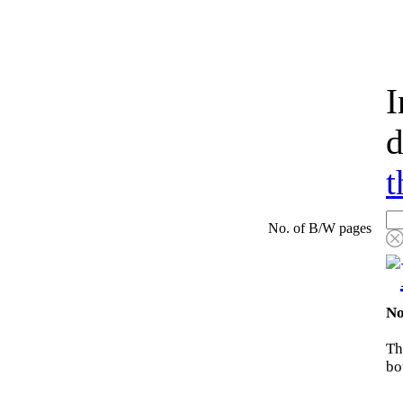
I
d
t
No. of B/W pages
No
Th
bo