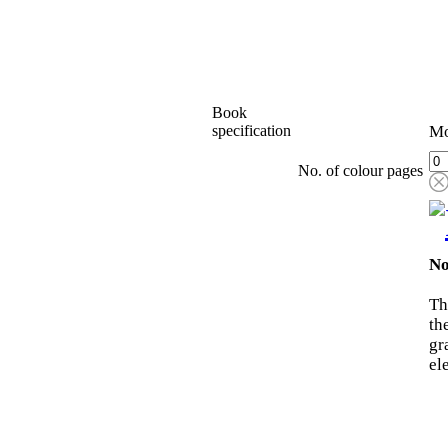
Book
specification
Mo
No. of colour pages
No
Th
th
gr
el