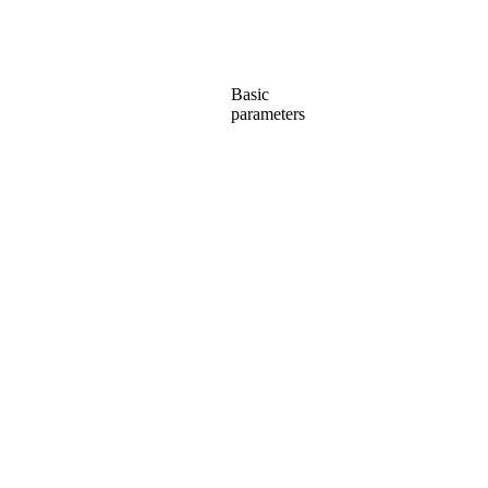
Basic
parameters