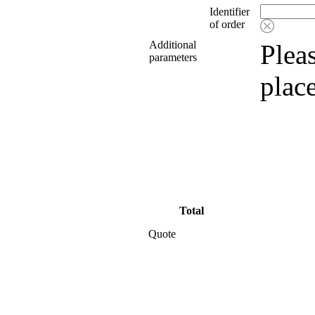
Identifier
of order
Additional
Pleas
parameters
plac
Total
Quote