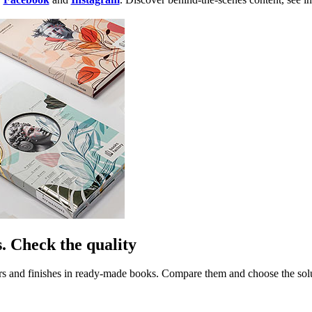
. Check the quality
rs and finishes in ready-made books. Compare them and choose the soluti