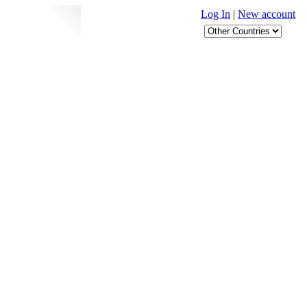
Log In
|
New account