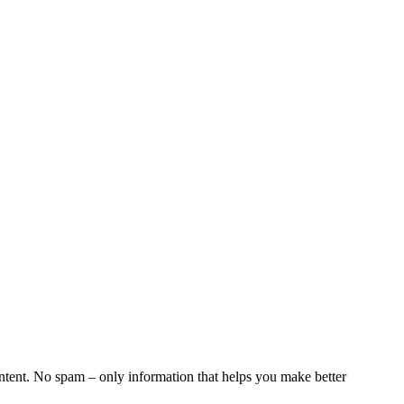
ntent. No spam – only information that helps you make better