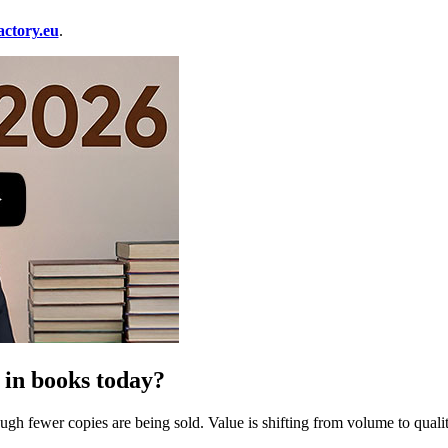
ctory.eu
.
 in books today?
gh fewer copies are being sold. Value is shifting from volume to quality