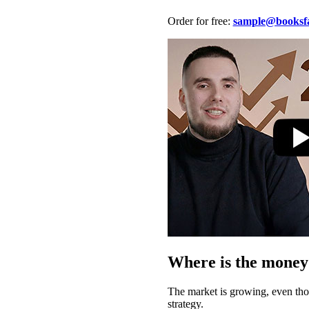
Order for free:
sample@booksfa
Where is the money
The market is growing, even thou
strategy.