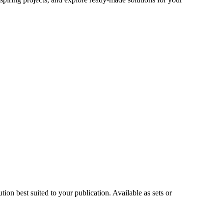
on best suited to your publication. Available as sets or