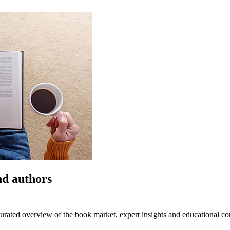
nd authors
urated overview of the book market, expert insights and educational co