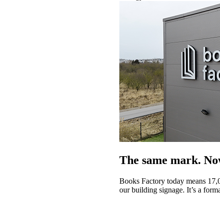
The same mark. Now
Books Factory today means 17,0
our building signage. It’s a form