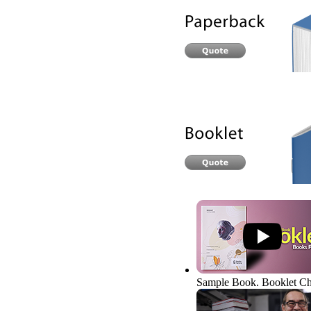
Sample Book. Booklet
Ch