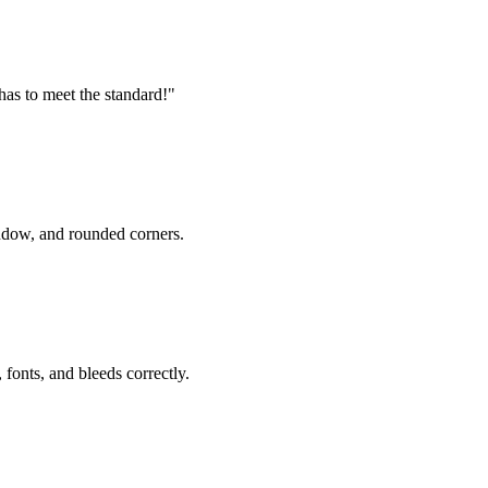
 has to meet the standard!"
ndow, and rounded corners.
fonts, and bleeds correctly.