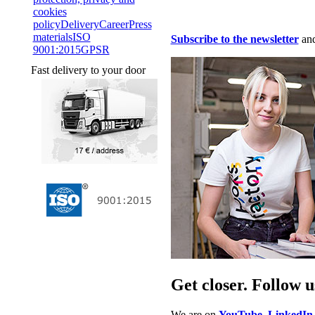
cookies
policy
Delivery
Career
Press
materials
ISO
Subscribe to the newsletter
and
9001:2015
GPSR
Fast delivery to your door
Get closer. Follow u
We are on
YouTube
,
LinkedIn