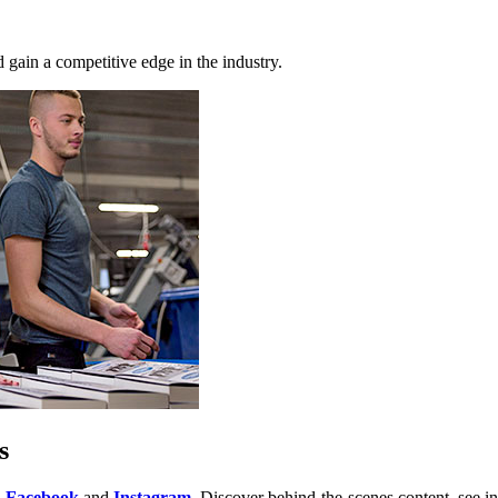
 gain a competitive edge in the industry.
s
,
Facebook
and
Instagram
. Discover behind-the-scenes content, see in