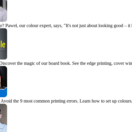
r?
Paweł, our colour expert, says, "It's not just about looking good – it
Discover the magic of our board book. See the edge printing, cover wi
Avoid the 9 most common printing errors. Learn how to set up colours, 