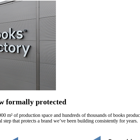
 formally protected
00 m² of production space and hundreds of thousands of books produc
al step that protects a brand we’ve been building consistently for years.