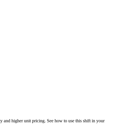
 and higher unit pricing. See how to use this shift in your