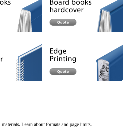
 materials. Learn about formats and page limits.