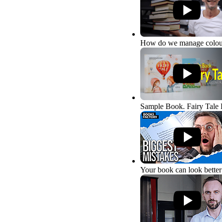
How do we manage colou
Sample Book. Fairy Tale
Your book can look better