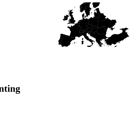
nting