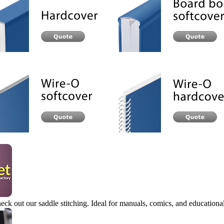
eck out our saddle stitching. Ideal for manuals, comics, and educational