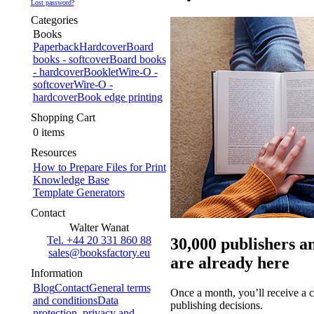
Lost password?
Categories
Books
Paperback
Hardcover
Board
books - softcover
Board books
- hardcover
Booklet
Wire-O -
softcover
Wire-O -
hardcover
Book edge printing
Shopping Cart
0 items
Resources
How to Prepare Files for Print
Knowledge Base
Template Generators
Contact
Walter Wanat
Tel. +44 20 331 860 88
30,000 publishers a
sales@booksfactory.eu
are already here
Information
Blog
Contact
General terms
Once a month, you’ll receive a c
and conditions
Data
publishing decisions.
protection, privacy and