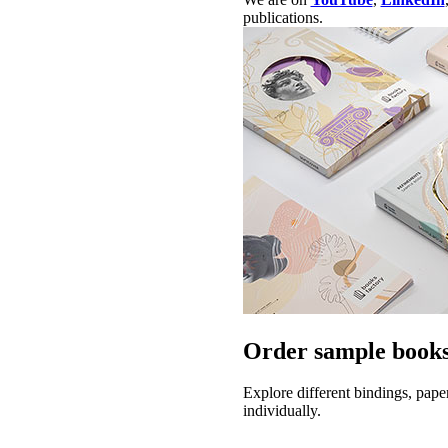
publications.
Order sample books
Explore different bindings, pape
individually.