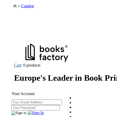
»
Catalog
Cart
: 0 products
Europe's Leader in Book Pri
Your Account