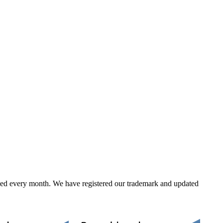
ed every month. We have registered our trademark and updated